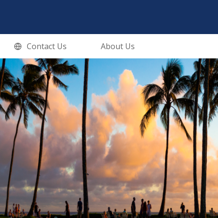
Contact Us
About Us