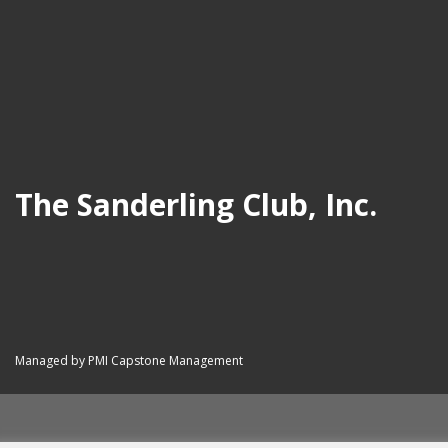
The Sanderling Club, Inc.
Managed by PMI Capstone Management