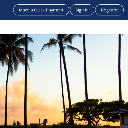
Make a Quick Payment
Sign In
Register