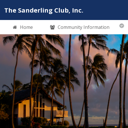
The Sanderling Club, Inc.
Home
Community Information