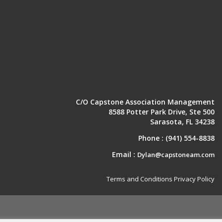
C/O Capstone Association Management
8588 Potter Park Drive, Ste 500
Sarasota, FL 34238
Phone :
(941) 554-8838
Email :
Dylan@capstoneam.com
Terms and Conditions
Privacy Policy