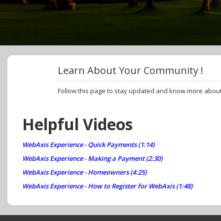
Learn About Your Community !
Follow this page to stay updated and know more abou
Helpful Videos
WebAxis Experience - Quick Payments (1:14)
WebAxis Experience - Making a Payment (2:30)
WebAxis Experience - Homeowners (4:25)
WebAxis Experience - How to Register for WebAxis (1:48)