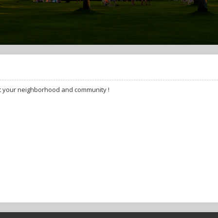
t your neighborhood and community !