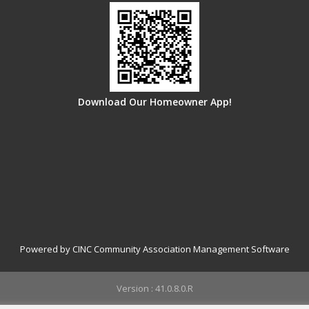
Download Our Homeowner App!
Powered by CINC Community Association Management Software
Version : 41.0.8.0.R